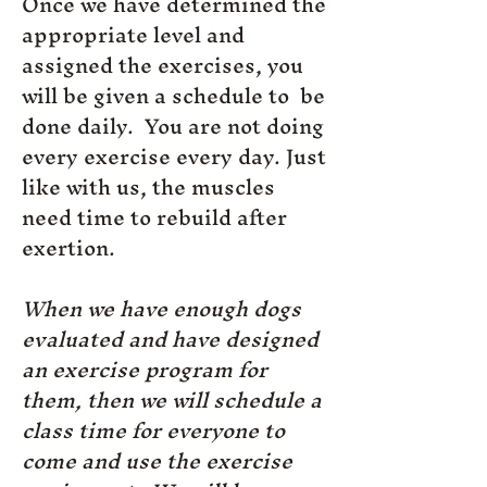
Once we have determined the
appropriate level and
assigned the exercises, you
will be given a schedule to be
done daily. You are not doing
every exercise every day. Just
like with us, the muscles
need time to rebuild after
exertion.
When we have enough dogs
evaluated and have designed
an exercise program for
them, then we will schedule a
class time for everyone to
come and use the exercise