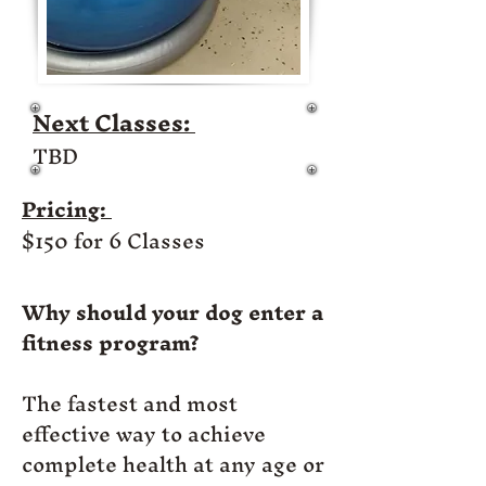
Next Classes:
TBD
Pricing:
$150 for 6 Classes
Why should your dog enter a
fitness program?
The fastest and most
effective way to achieve
complete health at any age or