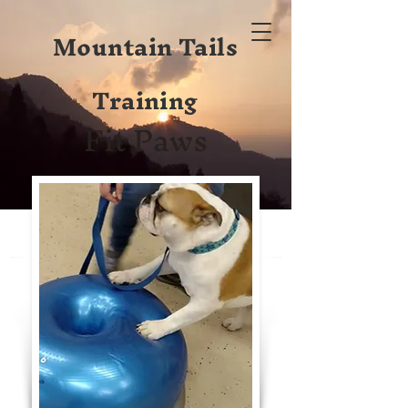
Mountain Tails
Training
Fit Paws