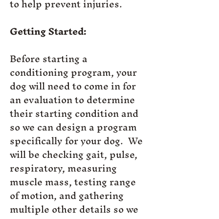
to help prevent injuries.
Getting Started:
Before starting a
conditioning program, your
dog will need to come in for
an evaluation to determine
their starting condition and
so we can design a program
specifically for your dog. We
will be checking gait, pulse,
respiratory, measuring
muscle mass, testing range
of motion, and gathering
multiple other details so we