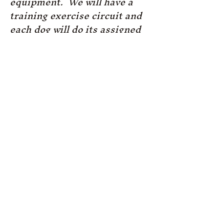
equipment. We will have a
training exercise circuit and
each dog will do its assigned
exercise on the equipment.