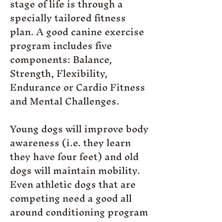
stage of life is through a
specially tailored fitness
plan. A good canine exercise
program includes five
components: Balance,
Strength, Flexibility,
Endurance or Cardio Fitness
and Mental Challenges.
Young dogs will improve body
awareness (i.e. they learn
they have four feet) and old
dogs will maintain mobility.
Even athletic dogs that are
competing need a good all
around conditioning program