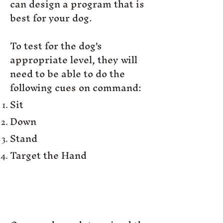
can design a program that is
best for your dog.
To test for the dog's
appropriate level, they will
need to be able to do the
following cues on command:
Sit
Down
Stand
Target the Hand